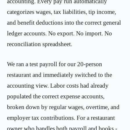
accounting. Every pay run automatically
categorizes wages, tax liabilities, tip income,
and benefit deductions into the correct general
ledger accounts. No export. No import. No
reconciliation spreadsheet.
We ran a test payroll for our 20-person
restaurant and immediately switched to the
accounting view. Labor costs had already
populated the correct expense accounts,
broken down by regular wages, overtime, and
employer tax contributions. For a restaurant
owner who handles both payroll and books -