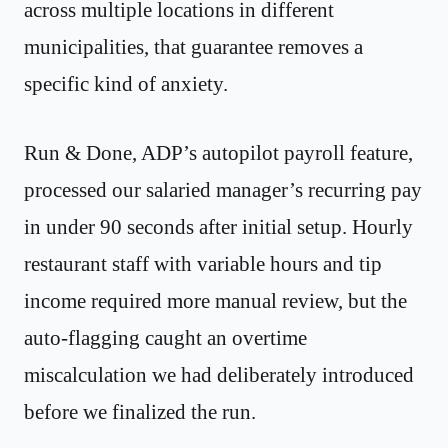
across multiple locations in different
municipalities, that guarantee removes a
specific kind of anxiety.
Run & Done, ADP’s autopilot payroll feature,
processed our salaried manager’s recurring pay
in under 90 seconds after initial setup. Hourly
restaurant staff with variable hours and tip
income required more manual review, but the
auto-flagging caught an overtime
miscalculation we had deliberately introduced
before we finalized the run.