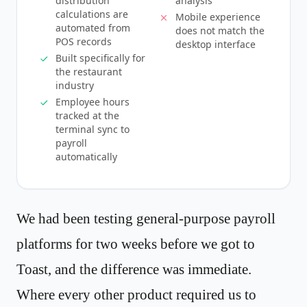
distribution
analysis
calculations are
Mobile experience
automated from
does not match the
POS records
desktop interface
Built specifically for
the restaurant
industry
Employee hours
tracked at the
terminal sync to
payroll
automatically
We had been testing general-purpose payroll
platforms for two weeks before we got to
Toast, and the difference was immediate.
Where every other product required us to