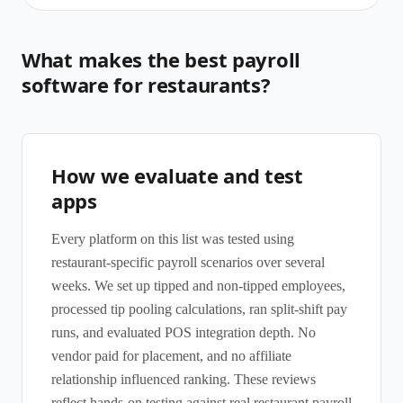
What makes the best payroll
software for restaurants?
How we evaluate and test
apps
Every platform on this list was tested using
restaurant-specific payroll scenarios over several
weeks. We set up tipped and non-tipped employees,
processed tip pooling calculations, ran split-shift pay
runs, and evaluated POS integration depth. No
vendor paid for placement, and no affiliate
relationship influenced ranking. These reviews
reflect hands-on testing against real restaurant payroll