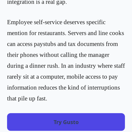
integration is a real gap.
Employee self-service deserves specific
mention for restaurants. Servers and line cooks
can access paystubs and tax documents from
their phones without calling the manager
during a dinner rush. In an industry where staff
rarely sit at a computer, mobile access to pay
information reduces the kind of interruptions
that pile up fast.
Try Gusto