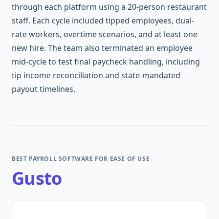
through each platform using a 20-person restaurant
staff. Each cycle included tipped employees, dual-
rate workers, overtime scenarios, and at least one
new hire. The team also terminated an employee
mid-cycle to test final paycheck handling, including
tip income reconciliation and state-mandated
payout timelines.
BEST PAYROLL SOFTWARE FOR EASE OF USE
Gusto