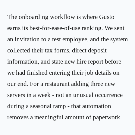
The onboarding workflow is where Gusto
earns its best-for-ease-of-use ranking. We sent
an invitation to a test employee, and the system
collected their tax forms, direct deposit
information, and state new hire report before
we had finished entering their job details on
our end. For a restaurant adding three new
servers in a week - not an unusual occurrence
during a seasonal ramp - that automation
removes a meaningful amount of paperwork.