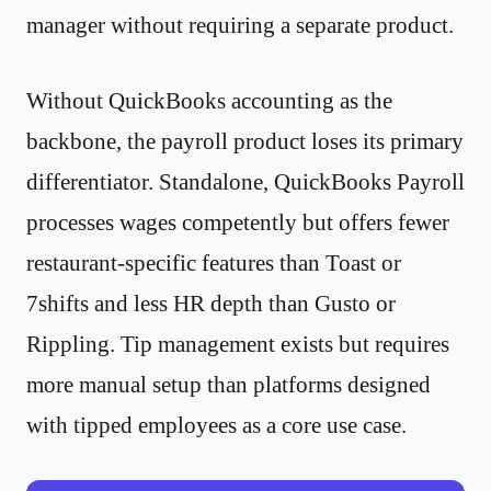
manager without requiring a separate product.
Without QuickBooks accounting as the
backbone, the payroll product loses its primary
differentiator. Standalone, QuickBooks Payroll
processes wages competently but offers fewer
restaurant-specific features than Toast or
7shifts and less HR depth than Gusto or
Rippling. Tip management exists but requires
more manual setup than platforms designed
with tipped employees as a core use case.