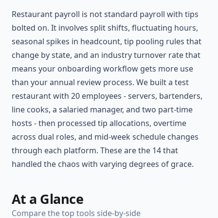
Restaurant payroll is not standard payroll with tips
bolted on. It involves split shifts, fluctuating hours,
seasonal spikes in headcount, tip pooling rules that
change by state, and an industry turnover rate that
means your onboarding workflow gets more use
than your annual review process. We built a test
restaurant with 20 employees - servers, bartenders,
line cooks, a salaried manager, and two part-time
hosts - then processed tip allocations, overtime
across dual roles, and mid-week schedule changes
through each platform. These are the 14 that
handled the chaos with varying degrees of grace.
At a Glance
Compare the top tools side-by-side