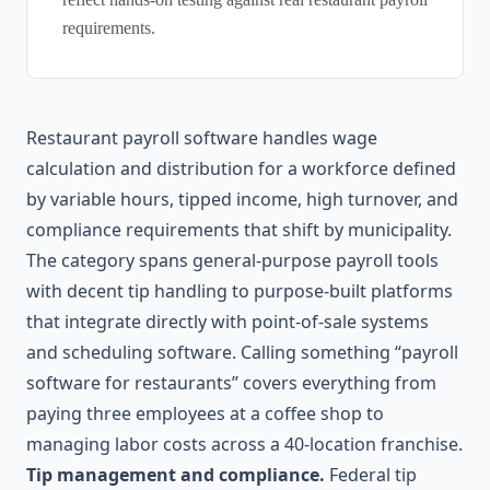
requirements.
Restaurant payroll software handles wage
calculation and distribution for a workforce defined
by variable hours, tipped income, high turnover, and
compliance requirements that shift by municipality.
The category spans general-purpose payroll tools
with decent tip handling to purpose-built platforms
that integrate directly with point-of-sale systems
and scheduling software. Calling something “payroll
software for restaurants” covers everything from
paying three employees at a coffee shop to
managing labor costs across a 40-location franchise.
Tip management and compliance.
Federal tip