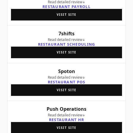
Read detailed review
RESTAURANT PAYROLL
VISIT SITE
7shifts
Read detailed review
RESTAURANT SCHEDULING
VISIT SITE
Spoton
Read detailed review
RESTAURANT POS
VISIT SITE
Push Operations
Read detailed review
RESTAURANT HR
VISIT SITE