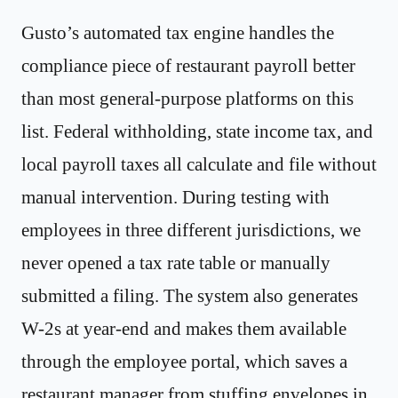
Gusto’s automated tax engine handles the
compliance piece of restaurant payroll better
than most general-purpose platforms on this
list. Federal withholding, state income tax, and
local payroll taxes all calculate and file without
manual intervention. During testing with
employees in three different jurisdictions, we
never opened a tax rate table or manually
submitted a filing. The system also generates
W-2s at year-end and makes them available
through the employee portal, which saves a
restaurant manager from stuffing envelopes in