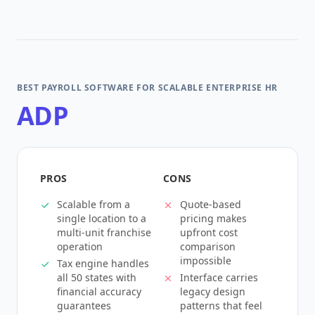
BEST PAYROLL SOFTWARE FOR SCALABLE ENTERPRISE HR
ADP
PROS
CONS
Scalable from a
Quote-based
single location to a
pricing makes
multi-unit franchise
upfront cost
operation
comparison
impossible
Tax engine handles
all 50 states with
Interface carries
financial accuracy
legacy design
guarantees
patterns that feel