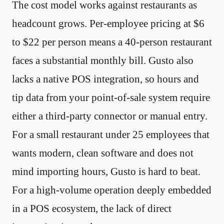
The cost model works against restaurants as
headcount grows. Per-employee pricing at $6
to $22 per person means a 40-person restaurant
faces a substantial monthly bill. Gusto also
lacks a native POS integration, so hours and
tip data from your point-of-sale system require
either a third-party connector or manual entry.
For a small restaurant under 25 employees that
wants modern, clean software and does not
mind importing hours, Gusto is hard to beat.
For a high-volume operation deeply embedded
in a POS ecosystem, the lack of direct