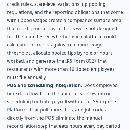
credit rules, state-level variations, tip pooling
regulations, and the reporting obligations that come
with tipped wages create a compliance surface area
that most general payroll tools were not designed
for. The team tested whether each platform could
calculate tip credits against minimum wage
thresholds, allocate pooled tips by role or hours
worked, and generate the IRS Form 8027 that
restaurants with more than 10 tipped employees
must file annually.
POS and scheduling integration.
Does employee
time data flow from the point-of-sale system or
scheduling tool into payroll without a CSV export?
Platforms that pull hours, tips, and job codes
directly from the POS eliminate the manual
reconciliation step that eats hours every pay period