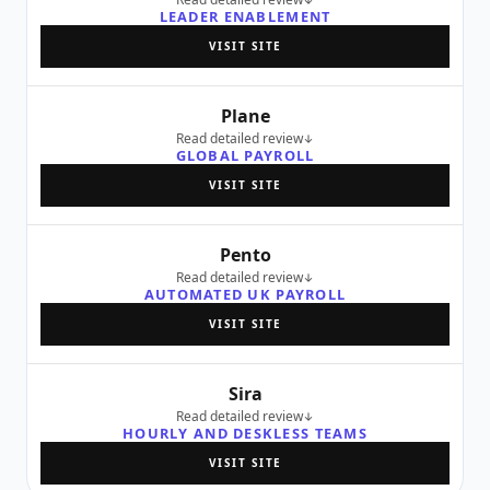
LEADER ENABLEMENT
VISIT SITE
Plane
Read detailed review
GLOBAL PAYROLL
VISIT SITE
Pento
Read detailed review
AUTOMATED UK PAYROLL
VISIT SITE
Sira
Read detailed review
HOURLY AND DESKLESS TEAMS
VISIT SITE