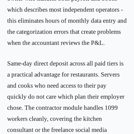
which describes most independent operators -
this eliminates hours of monthly data entry and
the categorization errors that create problems
when the accountant reviews the P&L.
Same-day direct deposit across all paid tiers is
a practical advantage for restaurants. Servers
and cooks who need access to their pay
quickly do not care which plan their employer
chose. The contractor module handles 1099
workers cleanly, covering the kitchen
consultant or the freelance social media