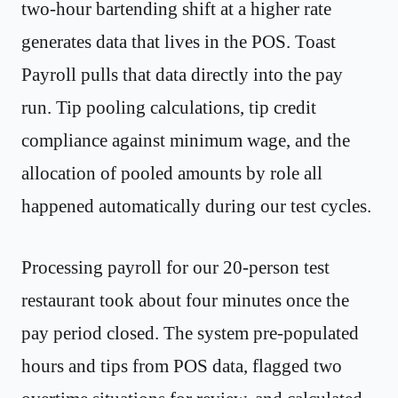
two-hour bartending shift at a higher rate
generates data that lives in the POS. Toast
Payroll pulls that data directly into the pay
run. Tip pooling calculations, tip credit
compliance against minimum wage, and the
allocation of pooled amounts by role all
happened automatically during our test cycles.
Processing payroll for our 20-person test
restaurant took about four minutes once the
pay period closed. The system pre-populated
hours and tips from POS data, flagged two