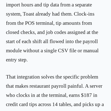
import hours and tip data from a separate
system, Toast already had them. Clock-ins
from the POS terminal, tip amounts from
closed checks, and job codes assigned at the
start of each shift all flowed into the payroll
module without a single CSV file or manual
entry step.
That integration solves the specific problem
that makes restaurant payroll painful. A server
who clocks in at the terminal, earns $187 in
credit card tips across 14 tables, and picks up a