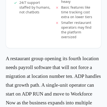
heavy
24/7 support
staffed by humans,
Basic features like
not chatbots
time tracking cost
extra on lower tiers
Smaller restaurant
operators may find
the platform
oversized
A restaurant group opening its fourth location
needs payroll software that will not force a
migration at location number ten. ADP handles
that growth path. A single-unit operator can
start on ADP RUN and move to Workforce
Now as the business expands into multiple