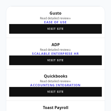
Gusto
Read detailed review
EASE OF USE
VISIT SITE
ADP
Read detailed review
SCALABLE ENTERPRISE HR
VISIT SITE
Quickbooks
Read detailed review
ACCOUNTING INTEGRATION
VISIT SITE
Toast Payroll