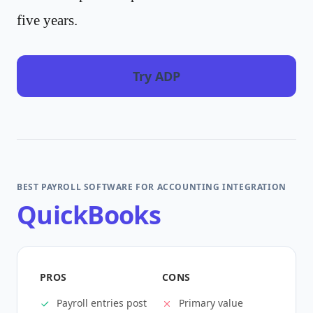
five years.
Try ADP
BEST PAYROLL SOFTWARE FOR ACCOUNTING INTEGRATION
QuickBooks
PROS
CONS
Payroll entries post
Primary value