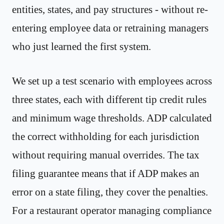
entities, states, and pay structures - without re-
entering employee data or retraining managers
who just learned the first system.
We set up a test scenario with employees across
three states, each with different tip credit rules
and minimum wage thresholds. ADP calculated
the correct withholding for each jurisdiction
without requiring manual overrides. The tax
filing guarantee means that if ADP makes an
error on a state filing, they cover the penalties.
For a restaurant operator managing compliance