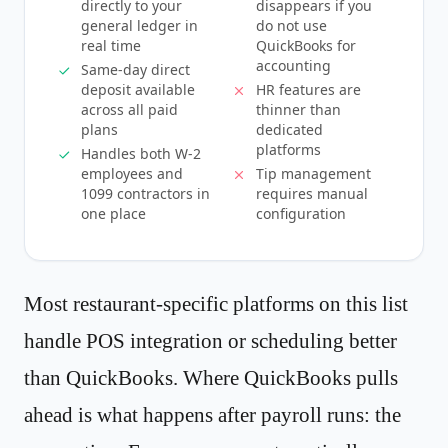
directly to your
disappears if you
general ledger in
do not use
real time
QuickBooks for
accounting
Same-day direct
deposit available
HR features are
across all paid
thinner than
plans
dedicated
platforms
Handles both W-2
employees and
Tip management
1099 contractors in
requires manual
one place
configuration
Most restaurant-specific platforms on this list
handle POS integration or scheduling better
than QuickBooks. Where QuickBooks pulls
ahead is what happens after payroll runs: the