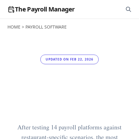
The Payroll Manager
HOME
>
PAYROLL SOFTWARE
UPDATED ON FEB 22, 2026
Best Payroll Software
for Restaurants in
2026
After testing 14 payroll platforms against
restaurant-specific scenarios, the most