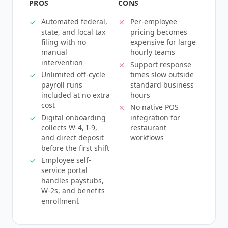
PROS
CONS
Automated federal,
Per-employee
state, and local tax
pricing becomes
filing with no
expensive for large
manual
hourly teams
intervention
Support response
Unlimited off-cycle
times slow outside
payroll runs
standard business
included at no extra
hours
cost
No native POS
Digital onboarding
integration for
collects W-4, I-9,
restaurant
and direct deposit
workflows
before the first shift
Employee self-
service portal
handles paystubs,
W-2s, and benefits
enrollment