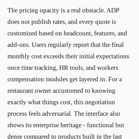
The pricing opacity is a real obstacle. ADP
does not publish rates, and every quote is
customized based on headcount, features, and
add-ons. Users regularly report that the final
monthly cost exceeds their initial expectations
once time tracking, HR tools, and workers
compensation modules get layered in. For a
restaurant owner accustomed to knowing
exactly what things cost, this negotiation
process feels adversarial. The interface also
shows its enterprise heritage - functional but
dense compared to products built in the last