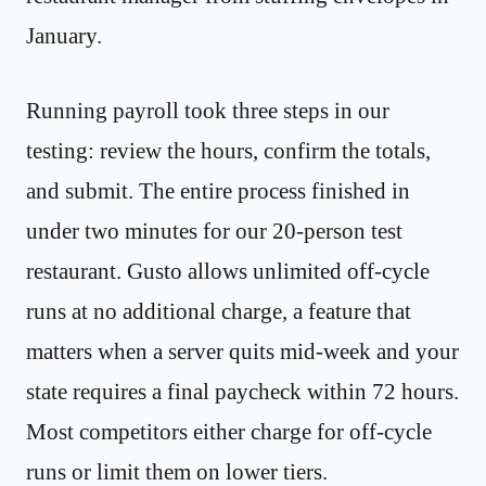
January.
Running payroll took three steps in our
testing: review the hours, confirm the totals,
and submit. The entire process finished in
under two minutes for our 20-person test
restaurant. Gusto allows unlimited off-cycle
runs at no additional charge, a feature that
matters when a server quits mid-week and your
state requires a final paycheck within 72 hours.
Most competitors either charge for off-cycle
runs or limit them on lower tiers.