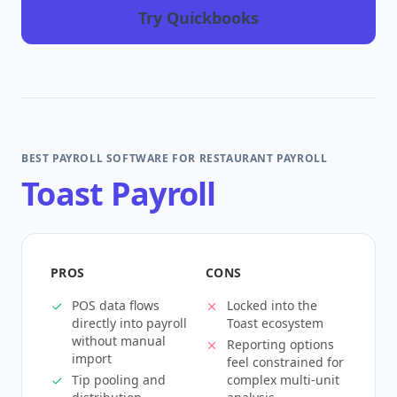
Try Quickbooks
BEST PAYROLL SOFTWARE FOR RESTAURANT PAYROLL
Toast Payroll
PROS
CONS
POS data flows
Locked into the
directly into payroll
Toast ecosystem
without manual
Reporting options
import
feel constrained for
Tip pooling and
complex multi-unit