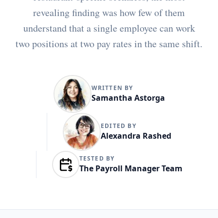
revealing finding was how few of them
understand that a single employee can work
two positions at two pay rates in the same shift.
WRITTEN BY
Samantha Astorga
EDITED BY
Alexandra Rashed
TESTED BY
The Payroll Manager Team