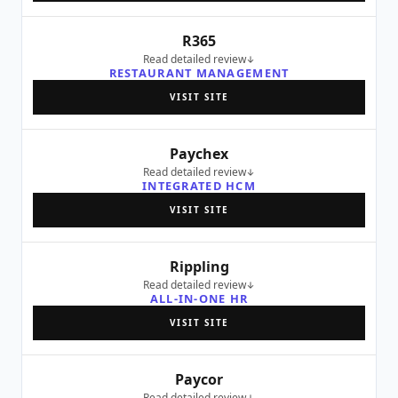
R365
Read detailed review
RESTAURANT MANAGEMENT
VISIT SITE
Paychex
Read detailed review
INTEGRATED HCM
VISIT SITE
Rippling
Read detailed review
ALL-IN-ONE HR
VISIT SITE
Paycor
Read detailed review