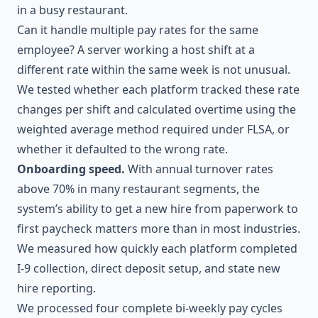
in a busy restaurant.
Can it handle multiple pay rates for the same
employee? A server working a host shift at a
different rate within the same week is not unusual.
We tested whether each platform tracked these rate
changes per shift and calculated overtime using the
weighted average method required under FLSA, or
whether it defaulted to the wrong rate.
Onboarding speed.
With annual turnover rates
above 70% in many restaurant segments, the
system’s ability to get a new hire from paperwork to
first paycheck matters more than in most industries.
We measured how quickly each platform completed
I-9 collection, direct deposit setup, and state new
hire reporting.
We processed four complete bi-weekly pay cycles